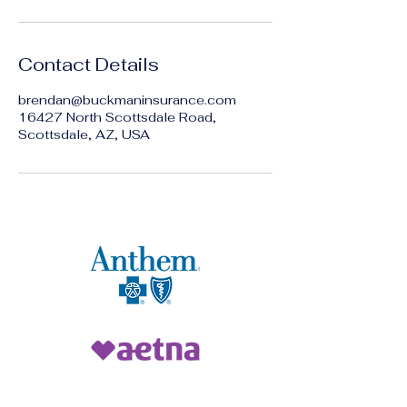
Contact Details
brendan@buckmaninsurance.com
16427 North Scottsdale Road,
Scottsdale, AZ, USA