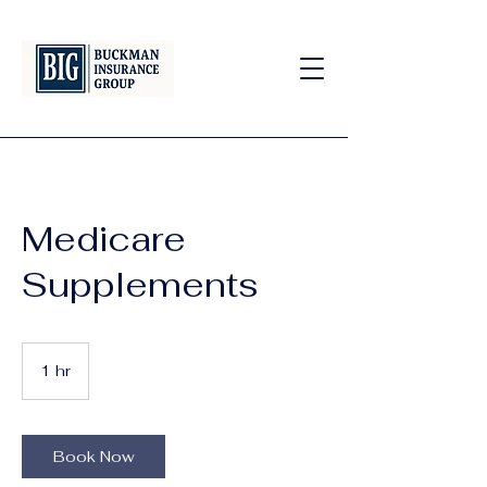
Medicare
Supplements
1 hr
1
h
Book Now